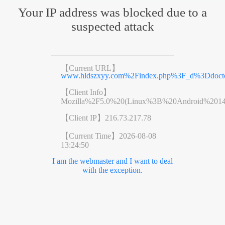
Your IP address was blocked due to a
suspected attack
【Current URL】
www.hldszxyy.com%2Findex.php%3F_d%3Ddoct
【Client Info】
Mozilla%2F5.0%20(Linux%3B%20Android%201
【Client IP】
216.73.217.78
【Current Time】
2026-08-08
13:24:50
I am the webmaster and I want to deal
with the exception.