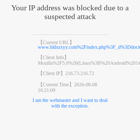
Your IP address was blocked due to a
suspected attack
【Current URL】
www.hldszxyy.com%2Findex.php%3F_d%3Ddoct
【Client Info】
Mozilla%2F5.0%20(Linux%3B%20Android%201
【Client IP】
216.73.216.72
【Current Time】
2026-08-08
16:21:09
I am the webmaster and I want to deal
with the exception.